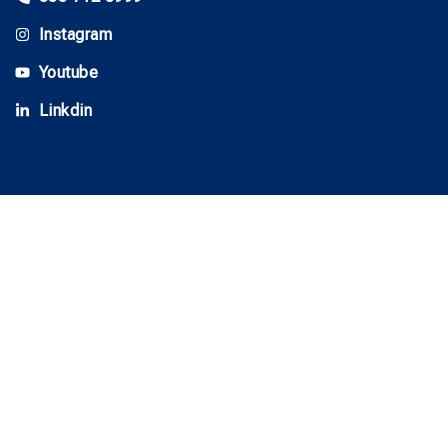
Instagram
Youtube
Linkdin