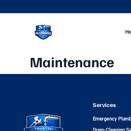
H
Maintenance
Services
Emergency Plumb
Drain-Cleaning S