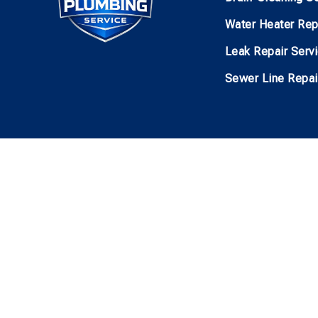
Water Heater Rep
Leak Repair Serv
Sewer Line Repai