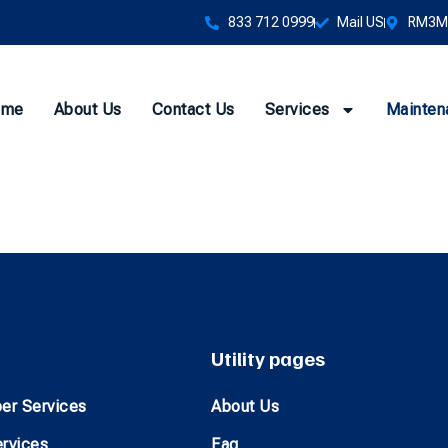
833 712 0999
Mail US
RM3M+
ome
About Us
Contact Us
Services
Mainten
Utility pages
er Services
About Us
ervices
Faq