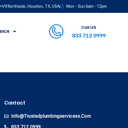
V9 Northside, Houston, TX, USA
Mon - Sun 6am - 12pm
Call US
ance
833 712 0999
Contact
Info@trustedplumbingservicess.com
833 712 0999