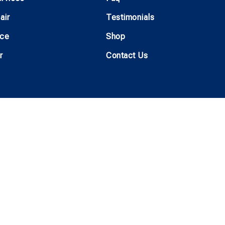
air
Testimonials
ice
Shop
r
Contact Us