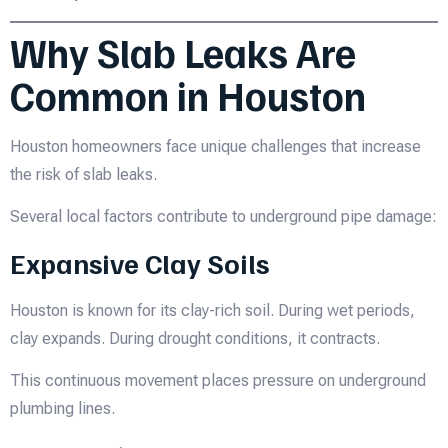
Why Slab Leaks Are
Common in Houston
Houston homeowners face unique challenges that increase
the risk of slab leaks.
Several local factors contribute to underground pipe damage:
Expansive Clay Soils
Houston is known for its clay-rich soil. During wet periods,
clay expands. During drought conditions, it contracts.
This continuous movement places pressure on underground
plumbing lines.