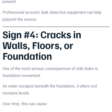
present.
Professional acoustic leak detection equipment can help
pinpoint the source.
Sign #4: Cracks in
Walls, Floors, or
Foundation
One of the most serious consequences of slab leaks is
foundation movement.
As water escapes beneath the foundation, it alters soil
moisture levels.
Over time, this can cause: