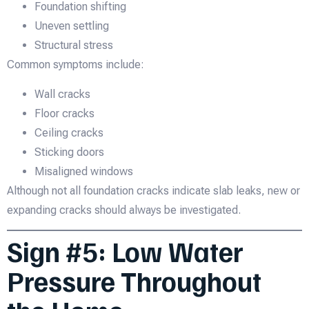
Foundation shifting
Uneven settling
Structural stress
Common symptoms include:
Wall cracks
Floor cracks
Ceiling cracks
Sticking doors
Misaligned windows
Although not all foundation cracks indicate slab leaks, new or
expanding cracks should always be investigated.
Sign #5: Low Water
Pressure Throughout