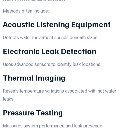
Methods often include:
Acoustic Listening Equipment
Detects water movement sounds beneath slabs.
Electronic Leak Detection
Uses advanced sensors to identify leak locations.
Thermal Imaging
Reveals temperature variations associated with hot water
leaks.
Pressure Testing
Measures system performance and leak presence.