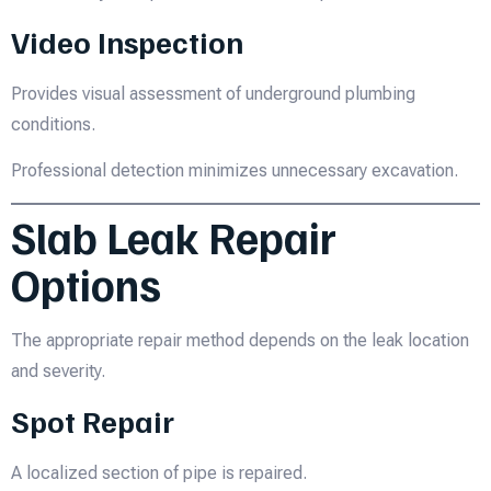
Video Inspection
Provides visual assessment of underground plumbing
conditions.
Professional detection minimizes unnecessary excavation.
Slab Leak Repair
Options
The appropriate repair method depends on the leak location
and severity.
Spot Repair
A localized section of pipe is repaired.