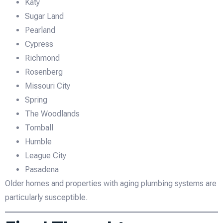
Katy
Sugar Land
Pearland
Cypress
Richmond
Rosenberg
Missouri City
Spring
The Woodlands
Tomball
Humble
League City
Pasadena
Older homes and properties with aging plumbing systems are
particularly susceptible.