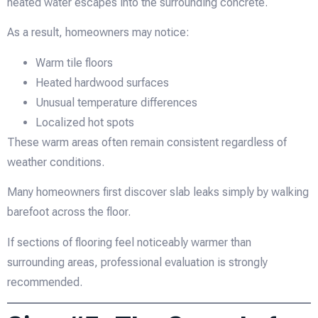
heated water escapes into the surrounding concrete.
As a result, homeowners may notice:
Warm tile floors
Heated hardwood surfaces
Unusual temperature differences
Localized hot spots
These warm areas often remain consistent regardless of
weather conditions.
Many homeowners first discover slab leaks simply by walking
barefoot across the floor.
If sections of flooring feel noticeably warmer than
surrounding areas, professional evaluation is strongly
recommended.