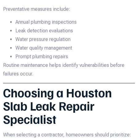
Preventative measures include:
Annual plumbing inspections
Leak detection evaluations
Water pressure regulation
Water quality management
Prompt plumbing repairs
Routine maintenance helps identify vulnerabilities before
failures occur.
Choosing a Houston
Slab Leak Repair
Specialist
When selecting a contractor, homeowners should prioritize: