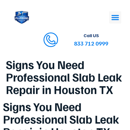
Call US
833 712 0999
Signs You Need
Professional Slab Leak
Repair in Houston TX
Signs You Need
Professional Slab Leak