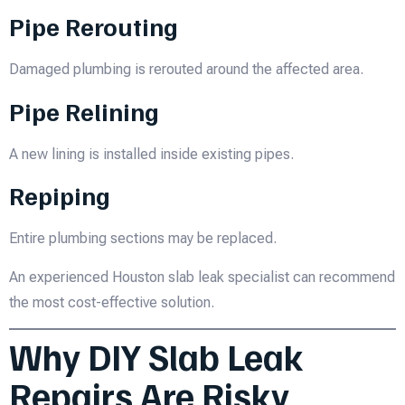
Pipe Rerouting
Damaged plumbing is rerouted around the affected area.
Pipe Relining
A new lining is installed inside existing pipes.
Repiping
Entire plumbing sections may be replaced.
An experienced Houston slab leak specialist can recommend
the most cost-effective solution.
Why DIY Slab Leak
Repairs Are Risky