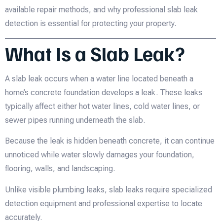
available repair methods, and why professional slab leak
detection is essential for protecting your property.
What Is a Slab Leak?
A slab leak occurs when a water line located beneath a
home’s concrete foundation develops a leak. These leaks
typically affect either hot water lines, cold water lines, or
sewer pipes running underneath the slab.
Because the leak is hidden beneath concrete, it can continue
unnoticed while water slowly damages your foundation,
flooring, walls, and landscaping.
Unlike visible plumbing leaks, slab leaks require specialized
detection equipment and professional expertise to locate
accurately.