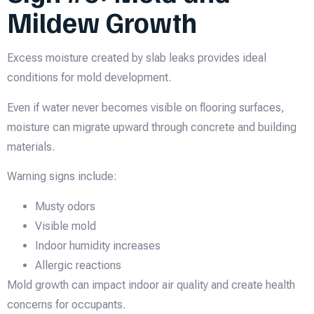
Mildew Growth
Excess moisture created by slab leaks provides ideal
conditions for mold development.
Even if water never becomes visible on flooring surfaces,
moisture can migrate upward through concrete and building
materials.
Warning signs include:
Musty odors
Visible mold
Indoor humidity increases
Allergic reactions
Mold growth can impact indoor air quality and create health
concerns for occupants.