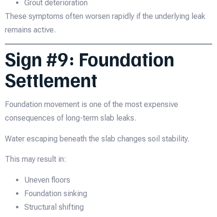
Grout deterioration
These symptoms often worsen rapidly if the underlying leak
remains active.
Sign #9: Foundation
Settlement
Foundation movement is one of the most expensive
consequences of long-term slab leaks.
Water escaping beneath the slab changes soil stability.
This may result in:
Uneven floors
Foundation sinking
Structural shifting