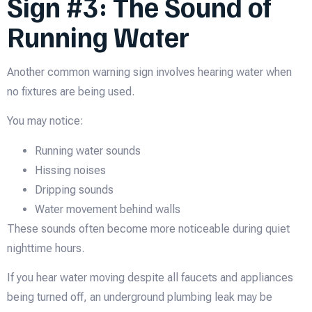
Sign #3: The Sound of
Running Water
Another common warning sign involves hearing water when
no fixtures are being used.
You may notice:
Running water sounds
Hissing noises
Dripping sounds
Water movement behind walls
These sounds often become more noticeable during quiet
nighttime hours.
If you hear water moving despite all faucets and appliances
being turned off, an underground plumbing leak may be