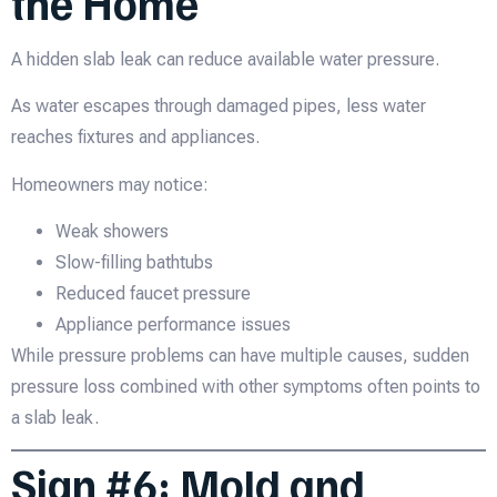
the Home
A hidden slab leak can reduce available water pressure.
As water escapes through damaged pipes, less water
reaches fixtures and appliances.
Homeowners may notice:
Weak showers
Slow-filling bathtubs
Reduced faucet pressure
Appliance performance issues
While pressure problems can have multiple causes, sudden
pressure loss combined with other symptoms often points to
a slab leak.
Sign #6: Mold and