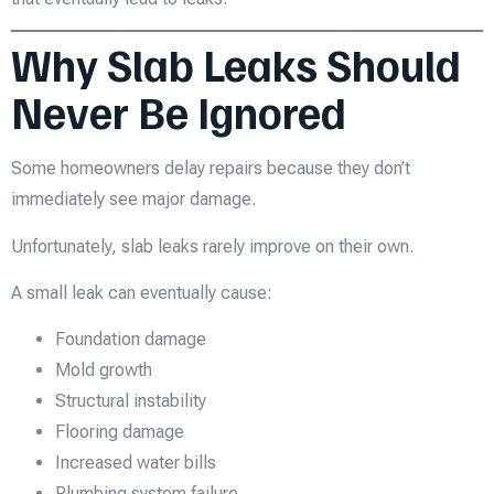
Why Slab Leaks Should
Never Be Ignored
Some homeowners delay repairs because they don’t
immediately see major damage.
Unfortunately, slab leaks rarely improve on their own.
A small leak can eventually cause:
Foundation damage
Mold growth
Structural instability
Flooring damage
Increased water bills
Plumbing system failure