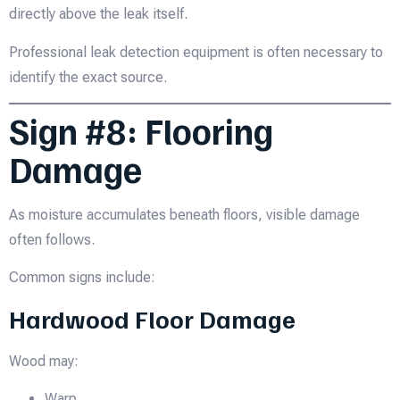
directly above the leak itself.
Professional leak detection equipment is often necessary to
identify the exact source.
Sign #8: Flooring
Damage
As moisture accumulates beneath floors, visible damage
often follows.
Common signs include:
Hardwood Floor Damage
Wood may:
Warp