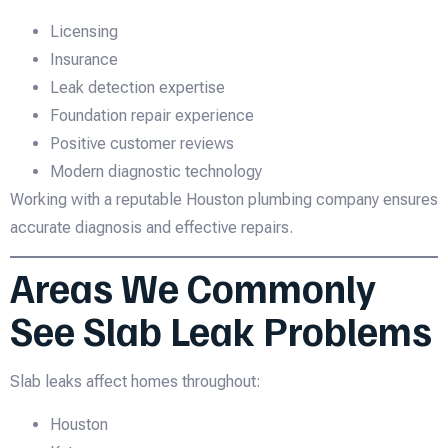
Licensing
Insurance
Leak detection expertise
Foundation repair experience
Positive customer reviews
Modern diagnostic technology
Working with a reputable Houston plumbing company ensures
accurate diagnosis and effective repairs.
Areas We Commonly
See Slab Leak Problems
Slab leaks affect homes throughout:
Houston