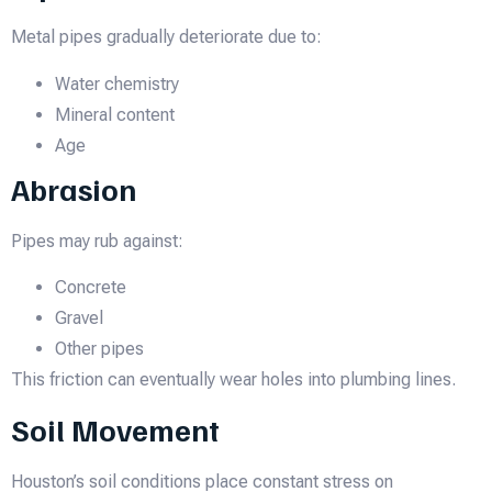
Metal pipes gradually deteriorate due to:
Water chemistry
Mineral content
Age
Abrasion
Pipes may rub against:
Concrete
Gravel
Other pipes
This friction can eventually wear holes into plumbing lines.
Soil Movement
Houston’s soil conditions place constant stress on