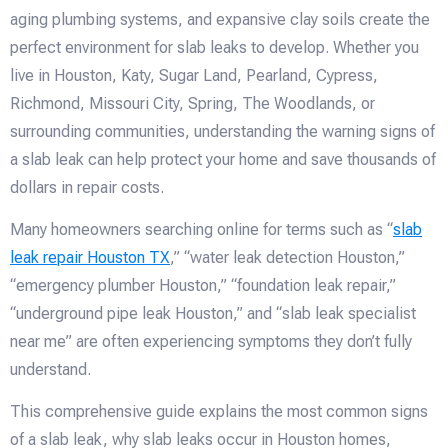
aging plumbing systems, and expansive clay soils create the
perfect environment for slab leaks to develop. Whether you
live in Houston, Katy, Sugar Land, Pearland, Cypress,
Richmond, Missouri City, Spring, The Woodlands, or
surrounding communities, understanding the warning signs of
a slab leak can help protect your home and save thousands of
dollars in repair costs.
Many homeowners searching online for terms such as “
slab
leak repair Houston TX
,” “water leak detection Houston,”
“emergency plumber Houston,” “foundation leak repair,”
“underground pipe leak Houston,” and “slab leak specialist
near me” are often experiencing symptoms they don’t fully
understand.
This comprehensive guide explains the most common signs
of a slab leak, why slab leaks occur in Houston homes,