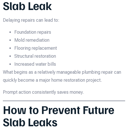
Slab Leak
Delaying repairs can lead to:
Foundation repairs
Mold remediation
Flooring replacement
Structural restoration
Increased water bills
What begins as a relatively manageable plumbing repair can
quickly become a major home restoration project.
Prompt action consistently saves money.
How to Prevent Future
Slab Leaks