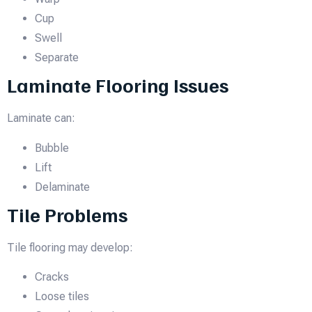
Cup
Swell
Separate
Laminate Flooring Issues
Laminate can:
Bubble
Lift
Delaminate
Tile Problems
Tile flooring may develop:
Cracks
Loose tiles