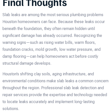
Final Thoughts
Slab leaks are among the most serious plumbing problems
Houston homeowners can face. Because these leaks occur
beneath the foundation, they often remain hidden until
significant damage has already occurred. Recognizing the
warning signs—such as rising water bills, warm floors,
foundation cracks, mold growth, low water pressure, and
damp flooring—can help homeowners act before costly
structural damage develops.
Houston’s shifting clay soils, aging infrastructure, and
environmental conditions make slab leaks a common concern
throughout the region. Professional slab leak detection and
repair services provide the expertise and technology needed
to locate leaks accurately and implement long-lasting
solutions.