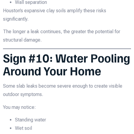
Wall separation
Houston’s expansive clay soils amplify these risks
significantly.
The longer a leak continues, the greater the potential for
structural damage.
Sign #10: Water Pooling
Around Your Home
Some slab leaks become severe enough to create visible
outdoor symptoms.
You may notice:
Standing water
Wet soil