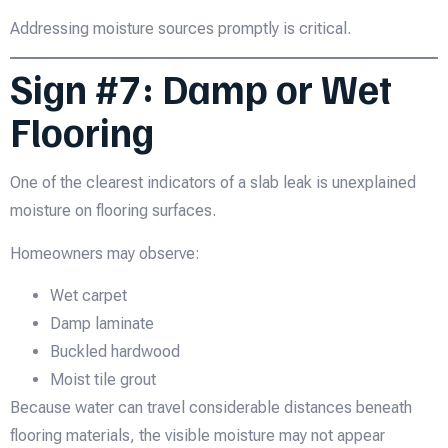
Addressing moisture sources promptly is critical.
Sign #7: Damp or Wet
Flooring
One of the clearest indicators of a slab leak is unexplained
moisture on flooring surfaces.
Homeowners may observe:
Wet carpet
Damp laminate
Buckled hardwood
Moist tile grout
Because water can travel considerable distances beneath
flooring materials, the visible moisture may not appear