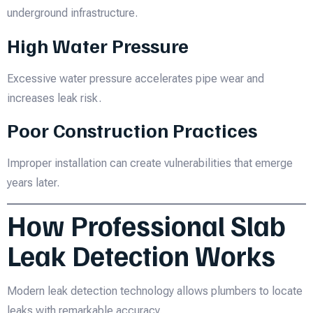
underground infrastructure.
High Water Pressure
Excessive water pressure accelerates pipe wear and
increases leak risk.
Poor Construction Practices
Improper installation can create vulnerabilities that emerge
years later.
How Professional Slab
Leak Detection Works
Modern leak detection technology allows plumbers to locate
leaks with remarkable accuracy.