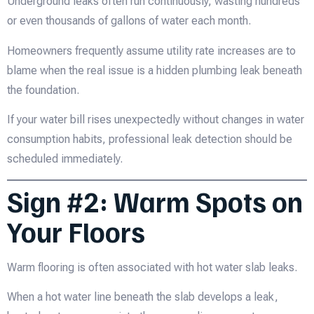
Underground leaks often run continuously, wasting hundreds
or even thousands of gallons of water each month.
Homeowners frequently assume utility rate increases are to
blame when the real issue is a hidden plumbing leak beneath
the foundation.
If your water bill rises unexpectedly without changes in water
consumption habits, professional leak detection should be
scheduled immediately.
Sign #2: Warm Spots on
Your Floors
Warm flooring is often associated with hot water slab leaks.
When a hot water line beneath the slab develops a leak,