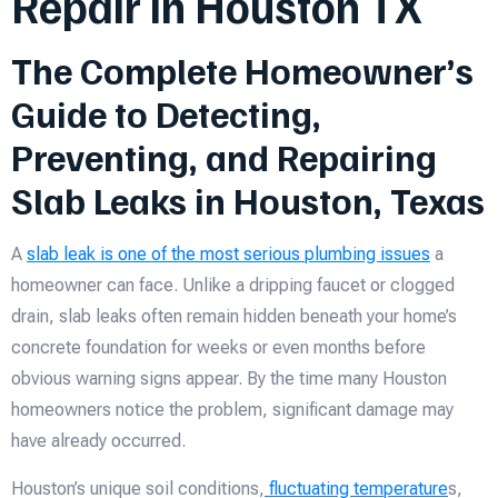
Repair in Houston TX
The Complete Homeowner’s
Guide to Detecting,
Preventing, and Repairing
Slab Leaks in Houston, Texas
A
slab leak is one of the most serious plumbing issues
a
homeowner can face. Unlike a dripping faucet or clogged
drain, slab leaks often remain hidden beneath your home’s
concrete foundation for weeks or even months before
obvious warning signs appear. By the time many Houston
homeowners notice the problem, significant damage may
have already occurred.
Houston’s unique soil conditions,
fluctuating temperature
s,