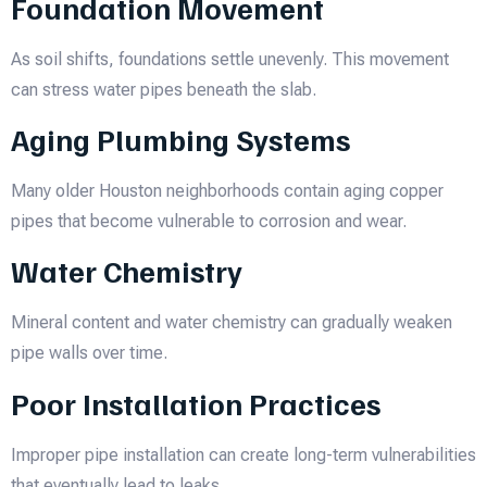
Foundation Movement
As soil shifts, foundations settle unevenly. This movement
can stress water pipes beneath the slab.
Aging Plumbing Systems
Many older Houston neighborhoods contain aging copper
pipes that become vulnerable to corrosion and wear.
Water Chemistry
Mineral content and water chemistry can gradually weaken
pipe walls over time.
Poor Installation Practices
Improper pipe installation can create long-term vulnerabilities
that eventually lead to leaks.