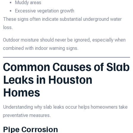
Muddy areas
Excessive vegetation growth
These signs often indicate substantial underground water
loss.
Outdoor moisture should never be ignored, especially when
combined with indoor warning signs.
Common Causes of Slab
Leaks in Houston
Homes
Understanding why slab leaks occur helps homeowners take
preventative measures.
Pipe Corrosion