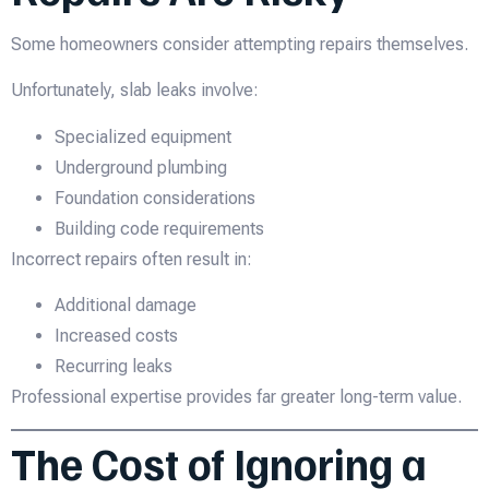
Some homeowners consider attempting repairs themselves.
Unfortunately, slab leaks involve:
Specialized equipment
Underground plumbing
Foundation considerations
Building code requirements
Incorrect repairs often result in:
Additional damage
Increased costs
Recurring leaks
Professional expertise provides far greater long-term value.
The Cost of Ignoring a