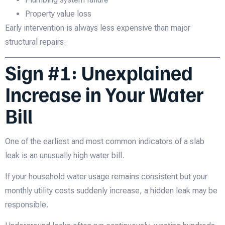
Property value loss
Early intervention is always less expensive than major
structural repairs.
Sign #1: Unexplained
Increase in Your Water
Bill
One of the earliest and most common indicators of a slab
leak is an unusually high water bill.
If your household water usage remains consistent but your
monthly utility costs suddenly increase, a hidden leak may be
responsible.