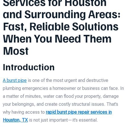
Services for Houston
and Surrounding Areas:
Fast, Reliable Solutions
When You Need Them
Most
Introduction
A burst pipe
is one of the most urgent and destructive
plumbing emergencies a homeowner or business can face. In
a matter of minutes, water can flood your property, damage
your belongings, and create costly structural issues. That’s
why having access to
rapid burst pipe repair services in
Houston, TX
is not just important—it’s essential.