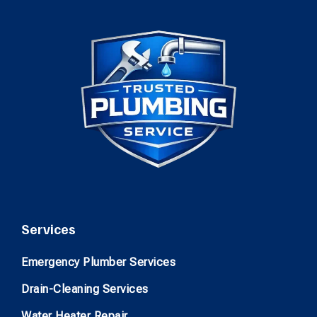
Services
Emergency Plumber Services
Drain-Cleaning Services
Water Heater Repair