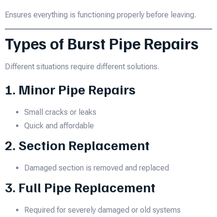
Ensures everything is functioning properly before leaving.
Types of Burst Pipe Repairs
Different situations require different solutions.
1. Minor Pipe Repairs
Small cracks or leaks
Quick and affordable
2. Section Replacement
Damaged section is removed and replaced
3. Full Pipe Replacement
Required for severely damaged or old systems