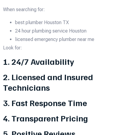
When searching for:
best plumber Houston TX
24 hour plumbing service Houston
licensed emergency plumber near me
Look for:
1. 24/7 Availability
2. Licensed and Insured
Technicians
3. Fast Response Time
4. Transparent Pricing
5. Positive Reviews