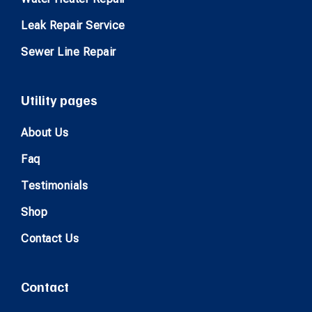
Leak Repair Service
Sewer Line Repair
Utility pages
About Us
Faq
Testimonials
Shop
Contact Us
Contact