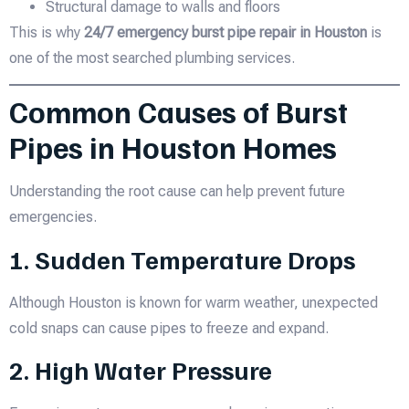
Structural damage to walls and floors
This is why
24/7 emergency burst pipe repair in Houston
is
one of the most searched plumbing services.
Common Causes of Burst
Pipes in Houston Homes
Understanding the root cause can help prevent future
emergencies.
1. Sudden Temperature Drops
Although Houston is known for warm weather, unexpected
cold snaps can cause pipes to freeze and expand.
2. High Water Pressure