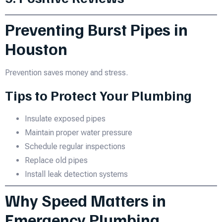
Preventing Burst Pipes in
Houston
Prevention saves money and stress.
Tips to Protect Your Plumbing
Insulate exposed pipes
Maintain proper water pressure
Schedule regular inspections
Replace old pipes
Install leak detection systems
Why Speed Matters in
Emergency Plumbing