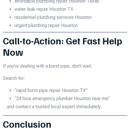
affordable plumbing repair Houston Texas
water leak repair Houston TX
residential plumbing services Houston
urgent plumbing repair Houston
Call-to-Action: Get Fast Help
Now
If you’re dealing with a burst pipe, don’t wait.
Search for:
“rapid burst pipe repair Houston TX”
“24 hour emergency plumber Houston near me”
…and contact a trusted local expert immediately.
Conclusion