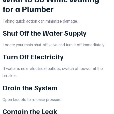
for a Plumber
Taking quick action can minimize damage.
Shut Off the Water Supply
Locate your main shut-off valve and turn it off immediately.
Turn Off Electricity
If water is near electrical outlets, switch off power at the
breaker.
Drain the System
Open faucets to release pressure.
Contain the Leak