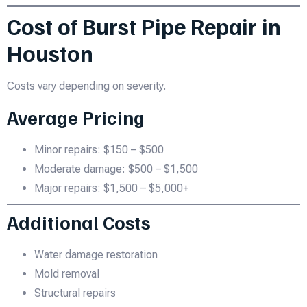
Cost of Burst Pipe Repair in
Houston
Costs vary depending on severity.
Average Pricing
Minor repairs: $150 – $500
Moderate damage: $500 – $1,500
Major repairs: $1,500 – $5,000+
Additional Costs
Water damage restoration
Mold removal
Structural repairs