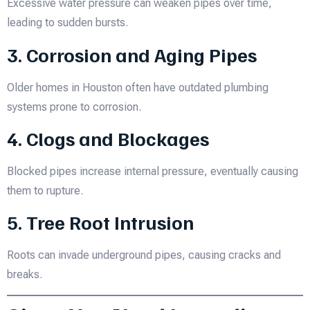
Excessive water pressure can weaken pipes over time,
leading to sudden bursts.
3. Corrosion and Aging Pipes
Older homes in Houston often have outdated plumbing
systems prone to corrosion.
4. Clogs and Blockages
Blocked pipes increase internal pressure, eventually causing
them to rupture.
5. Tree Root Intrusion
Roots can invade underground pipes, causing cracks and
breaks.