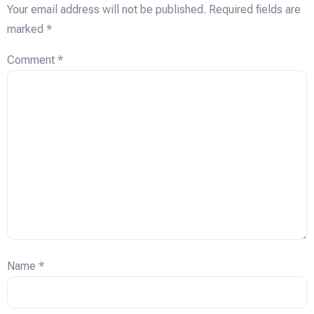
Your email address will not be published.
Required fields are
marked
*
Comment
*
Name
*