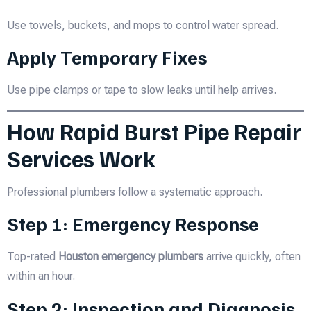
Use towels, buckets, and mops to control water spread.
Apply Temporary Fixes
Use pipe clamps or tape to slow leaks until help arrives.
How Rapid Burst Pipe Repair
Services Work
Professional plumbers follow a systematic approach.
Step 1: Emergency Response
Top-rated
Houston emergency plumbers
arrive quickly, often
within an hour.
Step 2: Inspection and Diagnosis