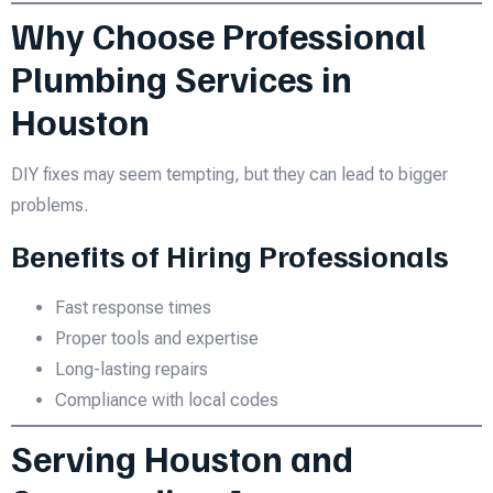
Why Choose Professional
Plumbing Services in
Houston
DIY fixes may seem tempting, but they can lead to bigger
problems.
Benefits of Hiring Professionals
Fast response times
Proper tools and expertise
Long-lasting repairs
Compliance with local codes
Serving Houston and