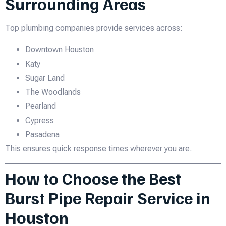
Surrounding Areas
Top plumbing companies provide services across:
Downtown Houston
Katy
Sugar Land
The Woodlands
Pearland
Cypress
Pasadena
This ensures quick response times wherever you are.
How to Choose the Best
Burst Pipe Repair Service in
Houston