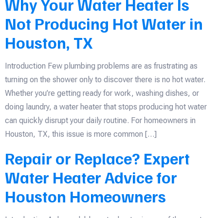
Why Your Water Heater Is
Not Producing Hot Water in
Houston, TX
Introduction Few plumbing problems are as frustrating as
turning on the shower only to discover there is no hot water.
Whether you’re getting ready for work, washing dishes, or
doing laundry, a water heater that stops producing hot water
can quickly disrupt your daily routine. For homeowners in
Houston, TX, this issue is more common […]
Repair or Replace? Expert
Water Heater Advice for
Houston Homeowners