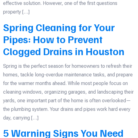
effective solution. However, one of the first questions
property […]
Spring Cleaning for Your
Pipes: How to Prevent
Clogged Drains in Houston
Spring is the perfect season for homeowners to refresh their
homes, tackle long-overdue maintenance tasks, and prepare
for the warmer months ahead. While most people focus on
cleaning windows, organizing garages, and landscaping their
yards, one important part of the home is often overlooked—
the plumbing system. Your drains and pipes work hard every
day, carrying […]
5 Warning Signs You Need