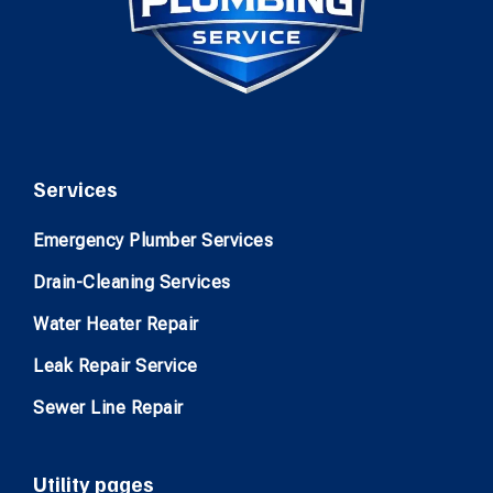
Services
Emergency Plumber Services
Drain-Cleaning Services
Water Heater Repair
Leak Repair Service
Sewer Line Repair
Utility pages