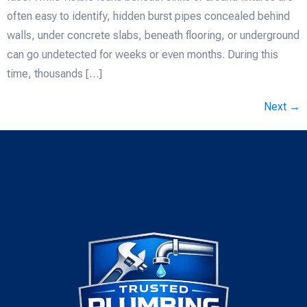
often easy to identify, hidden burst pipes concealed behind
walls, under concrete slabs, beneath flooring, or underground
can go undetected for weeks or even months. During this
time, thousands […]
Next
→