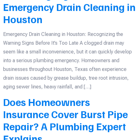
Emergency Drain Cleaning in
Houston
Emergency Drain Cleaning in Houston: Recognizing the
Warning Signs Before It’s Too Late A clogged drain may
seem like a small inconvenience, but it can quickly develop
into a serious plumbing emergency. Homeowners and
businesses throughout Houston, Texas often experience
drain issues caused by grease buildup, tree root intrusion,
aging sewer lines, heavy rainfall, and […]
Does Homeowners
Insurance Cover Burst Pipe
Repair? A Plumbing Expert
Explains