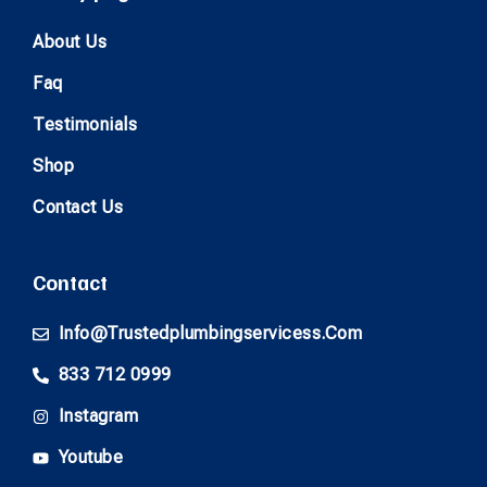
About Us
Faq
Testimonials
Shop
Contact Us
Contact
Info@trustedplumbingservicess.com
833 712 0999
Instagram
Youtube