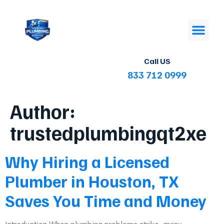
Call US
833 712 0999
Author:
trustedplumbingqt2xe
Why Hiring a Licensed
Plumber in Houston, TX
Saves You Time and Money