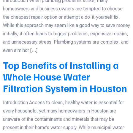
Introduction When plumbing problems strike, many
homeowners and business owners are tempted to choose
the cheapest repair option or attempt a do-it-yourself fix.
While this approach may seem like a good way to save money
initially, it often leads to bigger problems, expensive repairs,
and unnecessary stress. Plumbing systems are complex, and
even a minor […]
Top Benefits of Installing a
Whole House Water
Filtration System in Houston
Introduction Access to clean, healthy water is essential for
every household, yet many homeowners in Houston are
unaware of the contaminants and minerals that may be
present in their home’s water supply. While municipal water