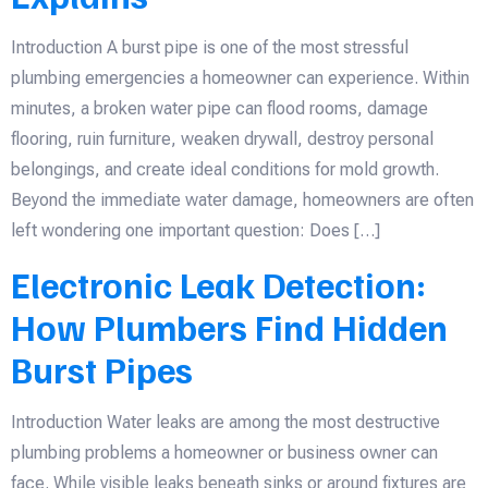
Introduction A burst pipe is one of the most stressful
plumbing emergencies a homeowner can experience. Within
minutes, a broken water pipe can flood rooms, damage
flooring, ruin furniture, weaken drywall, destroy personal
belongings, and create ideal conditions for mold growth.
Beyond the immediate water damage, homeowners are often
left wondering one important question: Does […]
Electronic Leak Detection:
How Plumbers Find Hidden
Burst Pipes
Introduction Water leaks are among the most destructive
plumbing problems a homeowner or business owner can
face. While visible leaks beneath sinks or around fixtures are