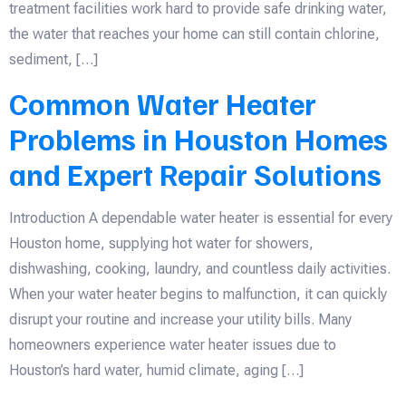
treatment facilities work hard to provide safe drinking water,
the water that reaches your home can still contain chlorine,
sediment, […]
Common Water Heater
Problems in Houston Homes
and Expert Repair Solutions
Introduction A dependable water heater is essential for every
Houston home, supplying hot water for showers,
dishwashing, cooking, laundry, and countless daily activities.
When your water heater begins to malfunction, it can quickly
disrupt your routine and increase your utility bills. Many
homeowners experience water heater issues due to
Houston’s hard water, humid climate, aging […]