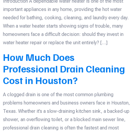
Introduction A dependable water heater is one of the most
important appliances in any home, providing the hot water
needed for bathing, cooking, cleaning, and laundry every day.
When a water heater starts showing signs of trouble, many
homeowners face a difficult decision: should they invest in
water heater repair or replace the unit entirely? […]
How Much Does
Professional Drain Cleaning
Cost in Houston?
A clogged drain is one of the most common plumbing
problems homeowners and business owners face in Houston,
Texas. Whether it’s a slow-draining kitchen sink, a backed-up
shower, an overflowing toilet, or a blocked main sewer line,
professional drain cleaning is often the fastest and most