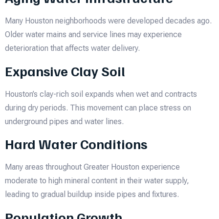
Many Houston neighborhoods were developed decades ago.
Older water mains and service lines may experience
deterioration that affects water delivery.
Expansive Clay Soil
Houston’s clay-rich soil expands when wet and contracts
during dry periods. This movement can place stress on
underground pipes and water lines.
Hard Water Conditions
Many areas throughout Greater Houston experience
moderate to high mineral content in their water supply,
leading to gradual buildup inside pipes and fixtures.
Population Growth