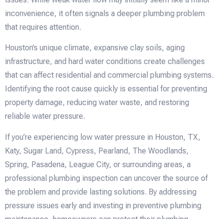
inconvenience, it often signals a deeper plumbing problem
that requires attention.
Houston’s unique climate, expansive clay soils, aging
infrastructure, and hard water conditions create challenges
that can affect residential and commercial plumbing systems.
Identifying the root cause quickly is essential for preventing
property damage, reducing water waste, and restoring
reliable water pressure.
If you’re experiencing low water pressure in Houston, TX,
Katy, Sugar Land, Cypress, Pearland, The Woodlands,
Spring, Pasadena, League City, or surrounding areas, a
professional plumbing inspection can uncover the source of
the problem and provide lasting solutions. By addressing
pressure issues early and investing in preventive plumbing