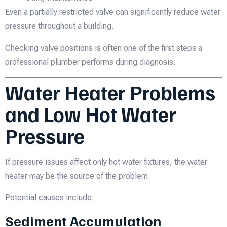
Even a partially restricted valve can significantly reduce water
pressure throughout a building.
Checking valve positions is often one of the first steps a
professional plumber performs during diagnosis.
Water Heater Problems
and Low Hot Water
Pressure
If pressure issues affect only hot water fixtures, the water
heater may be the source of the problem.
Potential causes include:
Sediment Accumulation