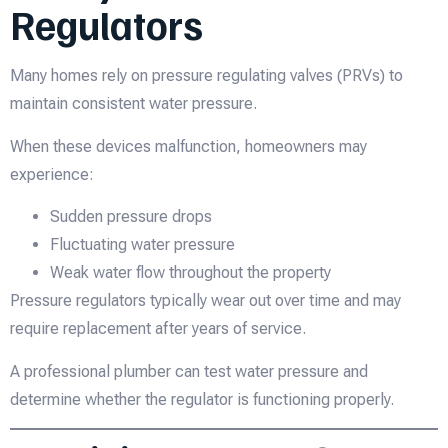
Regulators
Many homes rely on pressure regulating valves (PRVs) to
maintain consistent water pressure.
When these devices malfunction, homeowners may
experience:
Sudden pressure drops
Fluctuating water pressure
Weak water flow throughout the property
Pressure regulators typically wear out over time and may
require replacement after years of service.
A professional plumber can test water pressure and
determine whether the regulator is functioning properly.