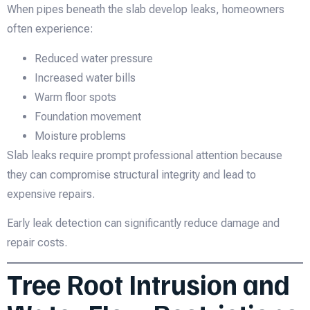
When pipes beneath the slab develop leaks, homeowners
often experience:
Reduced water pressure
Increased water bills
Warm floor spots
Foundation movement
Moisture problems
Slab leaks require prompt professional attention because
they can compromise structural integrity and lead to
expensive repairs.
Early leak detection can significantly reduce damage and
repair costs.
Tree Root Intrusion and