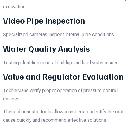
excavation.
Video Pipe Inspection
Specialized cameras inspect internal pipe conditions.
Water Quality Analysis
Testing identifies mineral buildup and hard water issues.
Valve and Regulator Evaluation
Technicians verify proper operation of pressure control
devices.
These diagnostic tools allow plumbers to identify the root
cause quickly and recommend effective solutions.