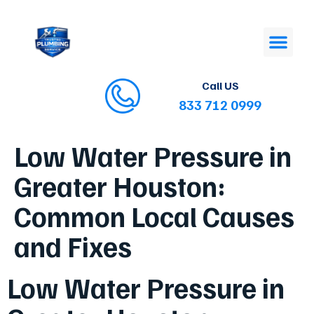
Call US
833 712 0999
Low Water Pressure in
Greater Houston:
Common Local Causes
and Fixes
Low Water Pressure in