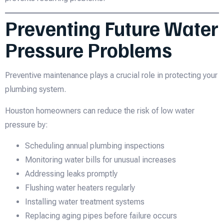
Preventing Future Water
Pressure Problems
Preventive maintenance plays a crucial role in protecting your
plumbing system.
Houston homeowners can reduce the risk of low water
pressure by:
Scheduling annual plumbing inspections
Monitoring water bills for unusual increases
Addressing leaks promptly
Flushing water heaters regularly
Installing water treatment systems
Replacing aging pipes before failure occurs