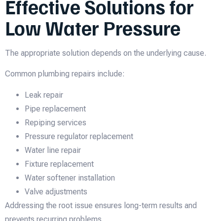
Effective Solutions for
Low Water Pressure
The appropriate solution depends on the underlying cause.
Common plumbing repairs include:
Leak repair
Pipe replacement
Repiping services
Pressure regulator replacement
Water line repair
Fixture replacement
Water softener installation
Valve adjustments
Addressing the root issue ensures long-term results and
prevents recurring problems.