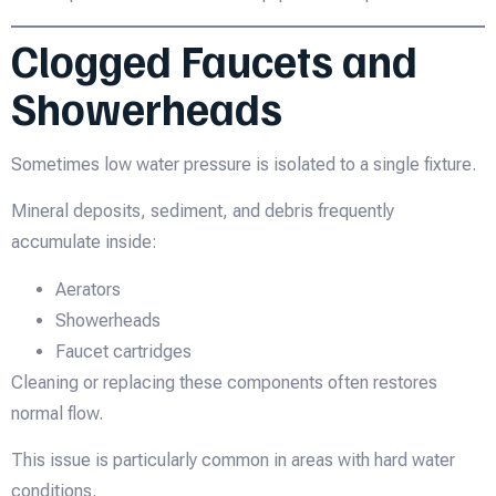
Clogged Faucets and
Showerheads
Sometimes low water pressure is isolated to a single fixture.
Mineral deposits, sediment, and debris frequently
accumulate inside:
Aerators
Showerheads
Faucet cartridges
Cleaning or replacing these components often restores
normal flow.
This issue is particularly common in areas with hard water
conditions.