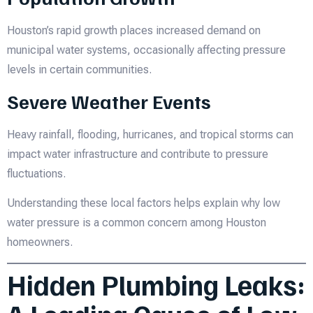
Houston’s rapid growth places increased demand on
municipal water systems, occasionally affecting pressure
levels in certain communities.
Severe Weather Events
Heavy rainfall, flooding, hurricanes, and tropical storms can
impact water infrastructure and contribute to pressure
fluctuations.
Understanding these local factors helps explain why low
water pressure is a common concern among Houston
homeowners.
Hidden Plumbing Leaks: