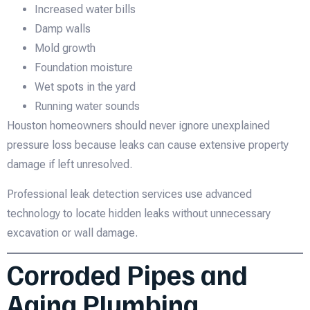
Increased water bills
Damp walls
Mold growth
Foundation moisture
Wet spots in the yard
Running water sounds
Houston homeowners should never ignore unexplained
pressure loss because leaks can cause extensive property
damage if left unresolved.
Professional leak detection services use advanced
technology to locate hidden leaks without unnecessary
excavation or wall damage.
Corroded Pipes and
Aging Plumbing