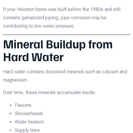
If your Houston home was built before the 1980s and still
contains galvanized piping, pipe corrosion may be
contributing to low water pressure.
Mineral Buildup from
Hard Water
Hard water contains dissolved minerals such as calcium and
magnesium.
Over time, these minerals accumulate inside:
Faucets
Showerheads
Water heaters
Supply lines