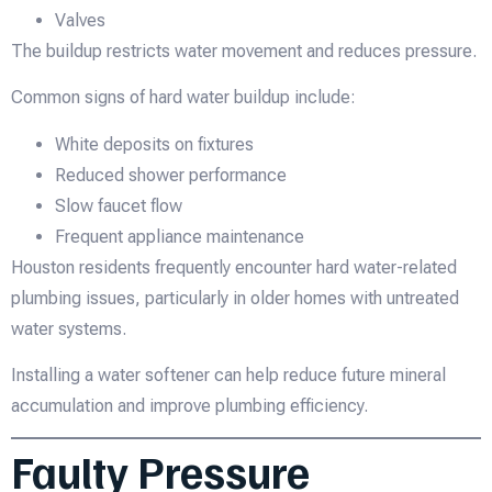
Valves
The buildup restricts water movement and reduces pressure.
Common signs of hard water buildup include:
White deposits on fixtures
Reduced shower performance
Slow faucet flow
Frequent appliance maintenance
Houston residents frequently encounter hard water-related
plumbing issues, particularly in older homes with untreated
water systems.
Installing a water softener can help reduce future mineral
accumulation and improve plumbing efficiency.
Faulty Pressure