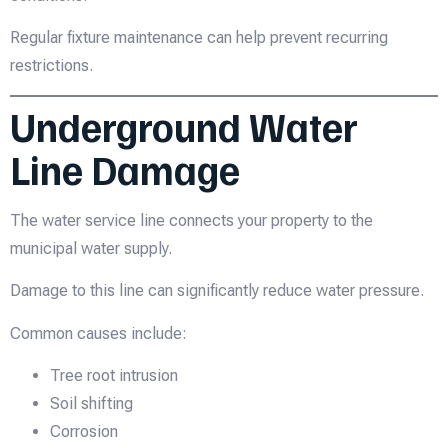
Regular fixture maintenance can help prevent recurring
restrictions.
Underground Water
Line Damage
The water service line connects your property to the
municipal water supply.
Damage to this line can significantly reduce water pressure.
Common causes include:
Tree root intrusion
Soil shifting
Corrosion