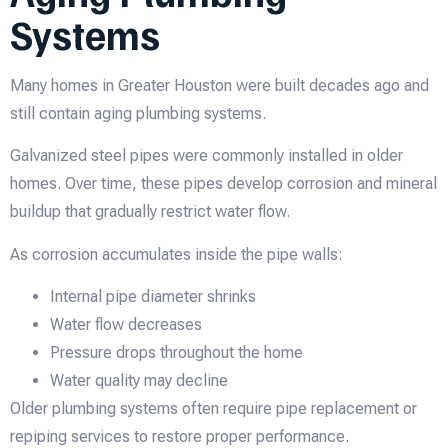
Systems
Many homes in Greater Houston were built decades ago and
still contain aging plumbing systems.
Galvanized steel pipes were commonly installed in older
homes. Over time, these pipes develop corrosion and mineral
buildup that gradually restrict water flow.
As corrosion accumulates inside the pipe walls:
Internal pipe diameter shrinks
Water flow decreases
Pressure drops throughout the home
Water quality may decline
Older plumbing systems often require pipe replacement or
repiping services to restore proper performance.