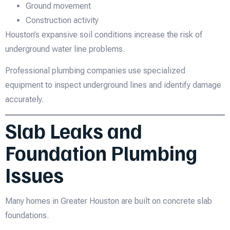
Ground movement
Construction activity
Houston’s expansive soil conditions increase the risk of
underground water line problems.
Professional plumbing companies use specialized
equipment to inspect underground lines and identify damage
accurately.
Slab Leaks and
Foundation Plumbing
Issues
Many homes in Greater Houston are built on concrete slab
foundations.