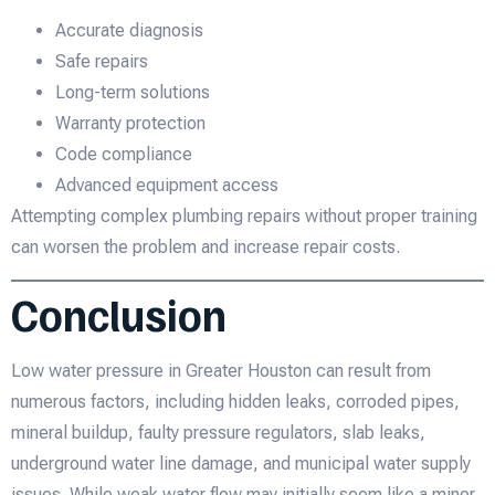
Accurate diagnosis
Safe repairs
Long-term solutions
Warranty protection
Code compliance
Advanced equipment access
Attempting complex plumbing repairs without proper training
can worsen the problem and increase repair costs.
Conclusion
Low water pressure in Greater Houston can result from
numerous factors, including hidden leaks, corroded pipes,
mineral buildup, faulty pressure regulators, slab leaks,
underground water line damage, and municipal water supply
issues. While weak water flow may initially seem like a minor