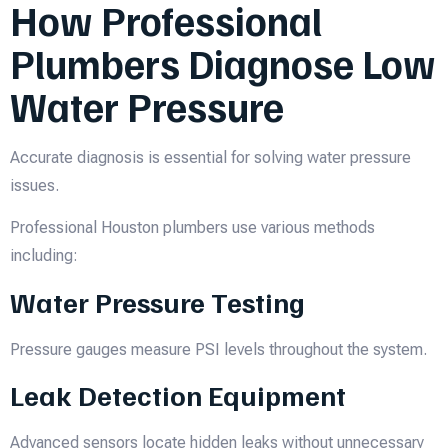
How Professional
Plumbers Diagnose Low
Water Pressure
Accurate diagnosis is essential for solving water pressure
issues.
Professional Houston plumbers use various methods
including:
Water Pressure Testing
Pressure gauges measure PSI levels throughout the system.
Leak Detection Equipment
Advanced sensors locate hidden leaks without unnecessary