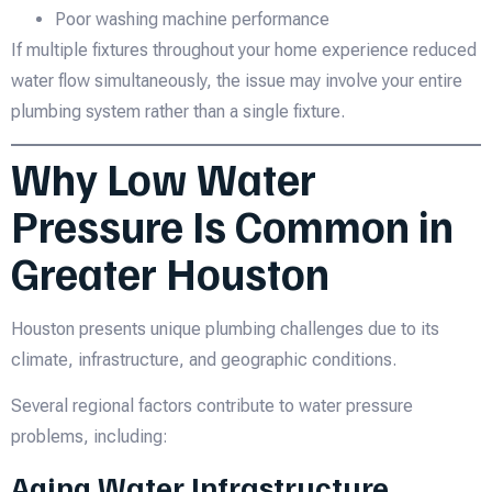
Poor washing machine performance
If multiple fixtures throughout your home experience reduced
water flow simultaneously, the issue may involve your entire
plumbing system rather than a single fixture.
Why Low Water
Pressure Is Common in
Greater Houston
Houston presents unique plumbing challenges due to its
climate, infrastructure, and geographic conditions.
Several regional factors contribute to water pressure
problems, including:
Aging Water Infrastructure