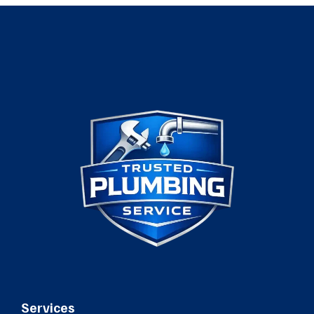
Services