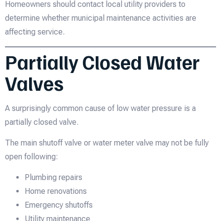
Homeowners should contact local utility providers to
determine whether municipal maintenance activities are
affecting service.
Partially Closed Water
Valves
A surprisingly common cause of low water pressure is a
partially closed valve.
The main shutoff valve or water meter valve may not be fully
open following:
Plumbing repairs
Home renovations
Emergency shutoffs
Utility maintenance