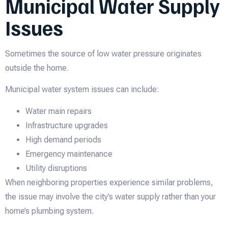
Municipal Water Supply
Issues
Sometimes the source of low water pressure originates
outside the home.
Municipal water system issues can include:
Water main repairs
Infrastructure upgrades
High demand periods
Emergency maintenance
Utility disruptions
When neighboring properties experience similar problems,
the issue may involve the city’s water supply rather than your
home’s plumbing system.