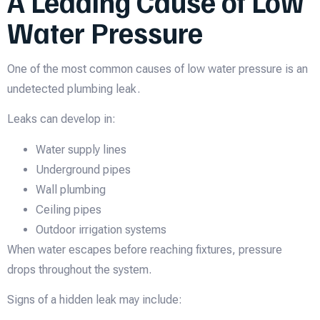
A Leading Cause of Low
Water Pressure
One of the most common causes of low water pressure is an
undetected plumbing leak.
Leaks can develop in:
Water supply lines
Underground pipes
Wall plumbing
Ceiling pipes
Outdoor irrigation systems
When water escapes before reaching fixtures, pressure
drops throughout the system.
Signs of a hidden leak may include: