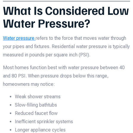
What Is Considered Low
Water Pressure?
Water pressure
refers to the force that moves water through
your pipes and fixtures. Residential water pressure is typically
measured in pounds per square inch (PSI).
Most homes function best with water pressure between 40
and 80 PSI. When pressure drops below this range,
homeowners may notice:
Weak shower streams
Slow-filling bathtubs
Reduced faucet flow
Inefficient sprinkler systems
Longer appliance cycles