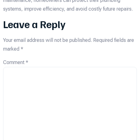
maintenance, homeowners can protect their plumbing
systems, improve efficiency, and avoid costly future repairs.
Leave a Reply
Your email address will not be published.
Required fields are
marked
*
Comment
*