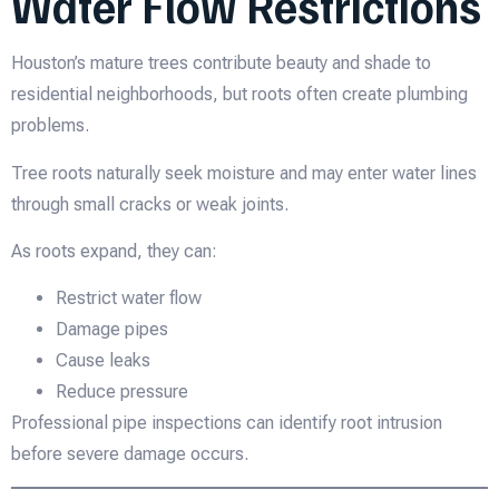
Water Flow Restrictions
Houston’s mature trees contribute beauty and shade to
residential neighborhoods, but roots often create plumbing
problems.
Tree roots naturally seek moisture and may enter water lines
through small cracks or weak joints.
As roots expand, they can:
Restrict water flow
Damage pipes
Cause leaks
Reduce pressure
Professional pipe inspections can identify root intrusion
before severe damage occurs.