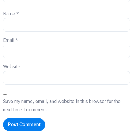
Name
*
Email
*
Website
Save my name, email, and website in this browser for the
next time I comment.