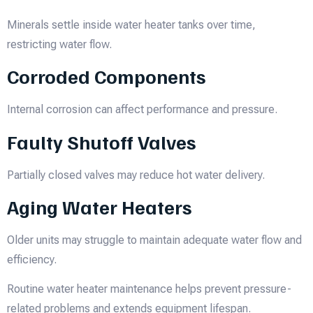
Minerals settle inside water heater tanks over time,
restricting water flow.
Corroded Components
Internal corrosion can affect performance and pressure.
Faulty Shutoff Valves
Partially closed valves may reduce hot water delivery.
Aging Water Heaters
Older units may struggle to maintain adequate water flow and
efficiency.
Routine water heater maintenance helps prevent pressure-
related problems and extends equipment lifespan.