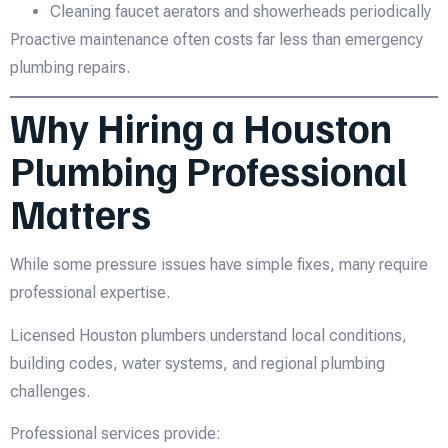
Cleaning faucet aerators and showerheads periodically
Proactive maintenance often costs far less than emergency
plumbing repairs.
Why Hiring a Houston
Plumbing Professional
Matters
While some pressure issues have simple fixes, many require
professional expertise.
Licensed Houston plumbers understand local conditions,
building codes, water systems, and regional plumbing
challenges.
Professional services provide: