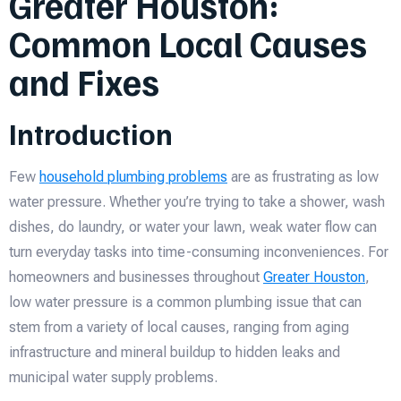
Greater Houston:
Common Local Causes
and Fixes
Introduction
Few
household plumbing problems
are as frustrating as low
water pressure. Whether you’re trying to take a shower, wash
dishes, do laundry, or water your lawn, weak water flow can
turn everyday tasks into time-consuming inconveniences. For
homeowners and businesses throughout
Greater Houston
,
low water pressure is a common plumbing issue that can
stem from a variety of local causes, ranging from aging
infrastructure and mineral buildup to hidden leaks and
municipal water supply problems.