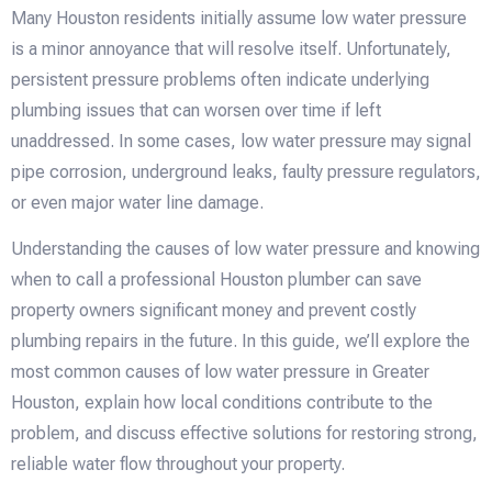
Many Houston residents initially assume low water pressure
is a minor annoyance that will resolve itself. Unfortunately,
persistent pressure problems often indicate underlying
plumbing issues that can worsen over time if left
unaddressed. In some cases, low water pressure may signal
pipe corrosion, underground leaks, faulty pressure regulators,
or even major water line damage.
Understanding the causes of low water pressure and knowing
when to call a professional Houston plumber can save
property owners significant money and prevent costly
plumbing repairs in the future. In this guide, we’ll explore the
most common causes of low water pressure in Greater
Houston, explain how local conditions contribute to the
problem, and discuss effective solutions for restoring strong,
reliable water flow throughout your property.