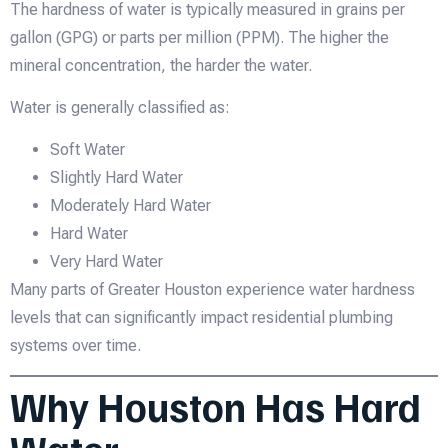
The hardness of water is typically measured in grains per
gallon (GPG) or parts per million (PPM). The higher the
mineral concentration, the harder the water.
Water is generally classified as:
Soft Water
Slightly Hard Water
Moderately Hard Water
Hard Water
Very Hard Water
Many parts of Greater Houston experience water hardness
levels that can significantly impact residential plumbing
systems over time.
Why Houston Has Hard