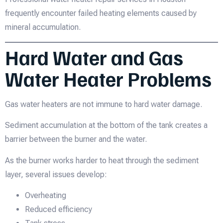
frequently encounter failed heating elements caused by
mineral accumulation.
Hard Water and Gas
Water Heater Problems
Gas water heaters are not immune to hard water damage.
Sediment accumulation at the bottom of the tank creates a
barrier between the burner and the water.
As the burner works harder to heat through the sediment
layer, several issues develop:
Overheating
Reduced efficiency