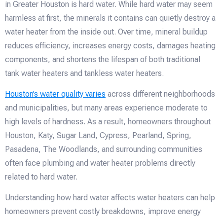
in Greater Houston is hard water. While hard water may seem
harmless at first, the minerals it contains can quietly destroy a
water heater from the inside out. Over time, mineral buildup
reduces efficiency, increases energy costs, damages heating
components, and shortens the lifespan of both traditional
tank water heaters and tankless water heaters.
Houston’s water quality varies
across different neighborhoods
and municipalities, but many areas experience moderate to
high levels of hardness. As a result, homeowners throughout
Houston, Katy, Sugar Land, Cypress, Pearland, Spring,
Pasadena, The Woodlands, and surrounding communities
often face plumbing and water heater problems directly
related to hard water.
Understanding how hard water affects water heaters can help
homeowners prevent costly breakdowns, improve energy