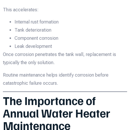
This accelerates:
Internal rust formation
Tank deterioration
Component corrosion
Leak development
Once corrosion penetrates the tank wall, replacement is
typically the only solution.
Routine maintenance helps identify corrosion before
catastrophic failure occurs.
The Importance of
Annual Water Heater
Maintenance