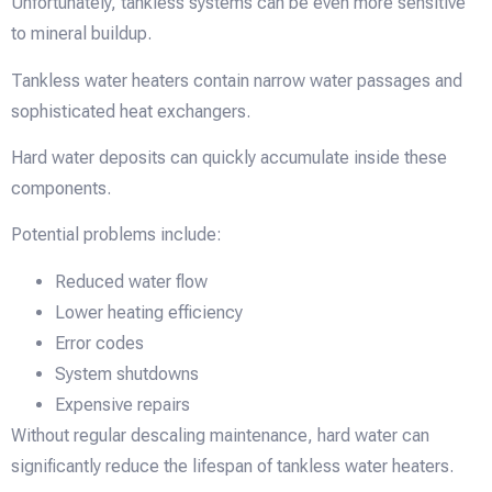
Unfortunately, tankless systems can be even more sensitive
to mineral buildup.
Tankless water heaters contain narrow water passages and
sophisticated heat exchangers.
Hard water deposits can quickly accumulate inside these
components.
Potential problems include:
Reduced water flow
Lower heating efficiency
Error codes
System shutdowns
Expensive repairs
Without regular descaling maintenance, hard water can
significantly reduce the lifespan of tankless water heaters.