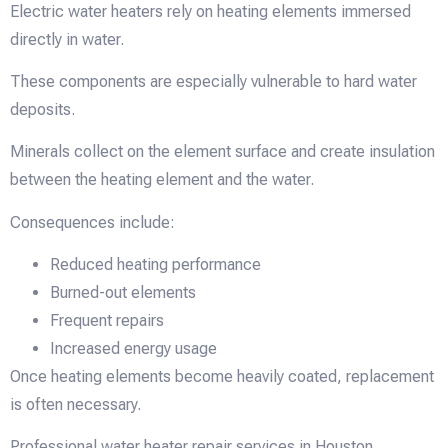
Electric water heaters rely on heating elements immersed
directly in water.
These components are especially vulnerable to hard water
deposits.
Minerals collect on the element surface and create insulation
between the heating element and the water.
Consequences include:
Reduced heating performance
Burned-out elements
Frequent repairs
Increased energy usage
Once heating elements become heavily coated, replacement
is often necessary.
Professional water heater repair services in Houston