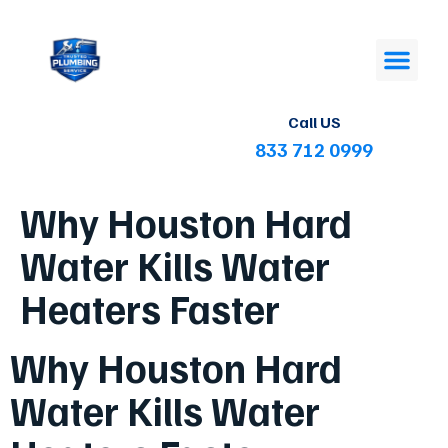
Call US
833 712 0999
Why Houston Hard
Water Kills Water
Heaters Faster
Why Houston Hard
Water Kills Water