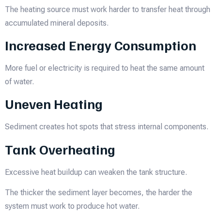
The heating source must work harder to transfer heat through
accumulated mineral deposits.
Increased Energy Consumption
More fuel or electricity is required to heat the same amount
of water.
Uneven Heating
Sediment creates hot spots that stress internal components.
Tank Overheating
Excessive heat buildup can weaken the tank structure.
The thicker the sediment layer becomes, the harder the
system must work to produce hot water.