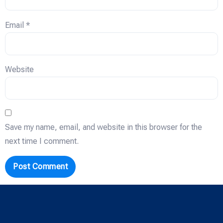
Email
*
Website
Save my name, email, and website in this browser for the
next time I comment.