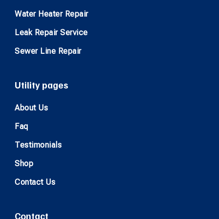
Water Heater Repair
Leak Repair Service
Sewer Line Repair
Utility pages
About Us
Faq
Testimonials
Shop
Contact Us
Contact