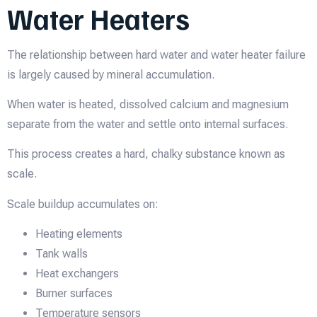
Water Heaters
The relationship between hard water and water heater failure
is largely caused by mineral accumulation.
When water is heated, dissolved calcium and magnesium
separate from the water and settle onto internal surfaces.
This process creates a hard, chalky substance known as
scale.
Scale buildup accumulates on:
Heating elements
Tank walls
Heat exchangers
Burner surfaces
Temperature sensors