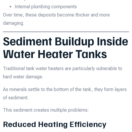
Internal plumbing components
Over time, these deposits become thicker and more
damaging.
Sediment Buildup Inside
Water Heater Tanks
Traditional tank water heaters are particularly vulnerable to
hard water damage.
As minerals settle to the bottom of the tank, they form layers
of sediment.
This sediment creates multiple problems:
Reduced Heating Efficiency