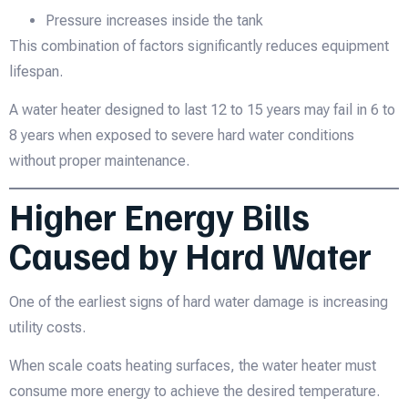
Pressure increases inside the tank
This combination of factors significantly reduces equipment
lifespan.
A water heater designed to last 12 to 15 years may fail in 6 to
8 years when exposed to severe hard water conditions
without proper maintenance.
Higher Energy Bills
Caused by Hard Water
One of the earliest signs of hard water damage is increasing
utility costs.
When scale coats heating surfaces, the water heater must
consume more energy to achieve the desired temperature.