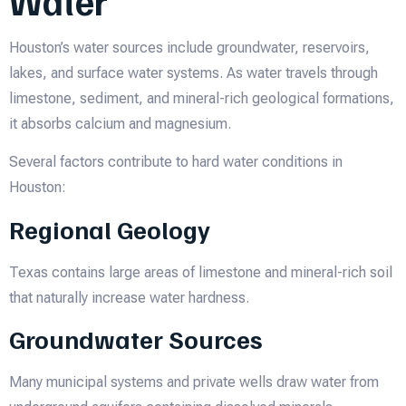
Water
Houston’s water sources include groundwater, reservoirs,
lakes, and surface water systems. As water travels through
limestone, sediment, and mineral-rich geological formations,
it absorbs calcium and magnesium.
Several factors contribute to hard water conditions in
Houston:
Regional Geology
Texas contains large areas of limestone and mineral-rich soil
that naturally increase water hardness.
Groundwater Sources
Many municipal systems and private wells draw water from