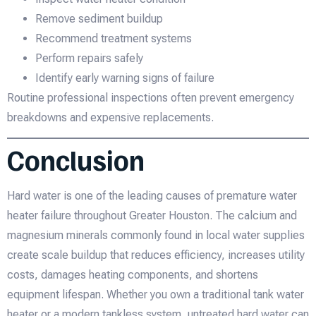
Remove sediment buildup
Recommend treatment systems
Perform repairs safely
Identify early warning signs of failure
Routine professional inspections often prevent emergency
breakdowns and expensive replacements.
Conclusion
Hard water is one of the leading causes of premature water
heater failure throughout Greater Houston. The calcium and
magnesium minerals commonly found in local water supplies
create scale buildup that reduces efficiency, increases utility
costs, damages heating components, and shortens
equipment lifespan. Whether you own a traditional tank water
heater or a modern tankless system, untreated hard water can