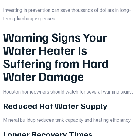
Investing in prevention can save thousands of dollars in long-
term plumbing expenses.
Warning Signs Your
Water Heater Is
Suffering from Hard
Water Damage
Houston homeowners should watch for several warning signs.
Reduced Hot Water Supply
Mineral buildup reduces tank capacity and heating efficiency.
Longer Recovery Times