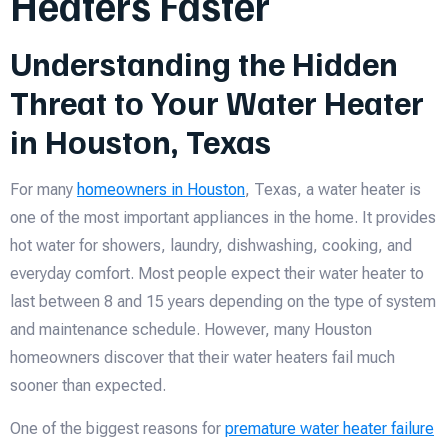
Heaters Faster
Understanding the Hidden
Threat to Your Water Heater
in Houston, Texas
For many
homeowners in Houston
, Texas, a water heater is
one of the most important appliances in the home. It provides
hot water for showers, laundry, dishwashing, cooking, and
everyday comfort. Most people expect their water heater to
last between 8 and 15 years depending on the type of system
and maintenance schedule. However, many Houston
homeowners discover that their water heaters fail much
sooner than expected.
One of the biggest reasons for
premature water heater failure