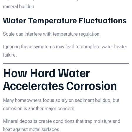
mineral buildup.
Water Temperature Fluctuations
Scale can interfere with temperature regulation.
Ignoring these symptoms may lead to complete water heater
failure.
How Hard Water
Accelerates Corrosion
Many homeowners focus solely on sediment buildup, but
corrosion is another major concern.
Mineral deposits create conditions that trap moisture and
heat against metal surfaces.