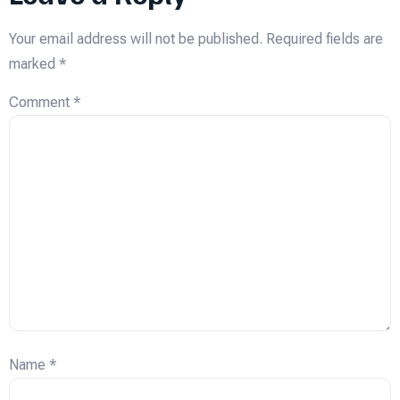
Your email address will not be published.
Required fields are
marked
*
Comment
*
Name
*