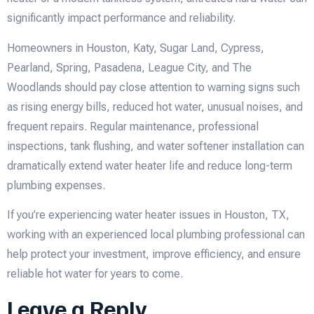
significantly impact performance and reliability.
Homeowners in Houston, Katy, Sugar Land, Cypress,
Pearland, Spring, Pasadena, League City, and The
Woodlands should pay close attention to warning signs such
as rising energy bills, reduced hot water, unusual noises, and
frequent repairs. Regular maintenance, professional
inspections, tank flushing, and water softener installation can
dramatically extend water heater life and reduce long-term
plumbing expenses.
If you’re experiencing water heater issues in Houston, TX,
working with an experienced local plumbing professional can
help protect your investment, improve efficiency, and ensure
reliable hot water for years to come.
Leave a Reply