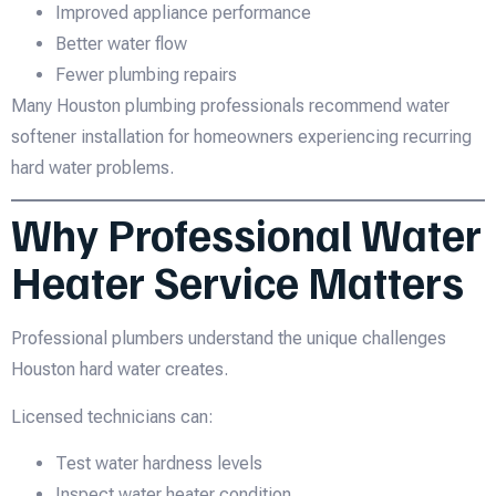
Improved appliance performance
Better water flow
Fewer plumbing repairs
Many Houston plumbing professionals recommend water
softener installation for homeowners experiencing recurring
hard water problems.
Why Professional Water
Heater Service Matters
Professional plumbers understand the unique challenges
Houston hard water creates.
Licensed technicians can:
Test water hardness levels
Inspect water heater condition