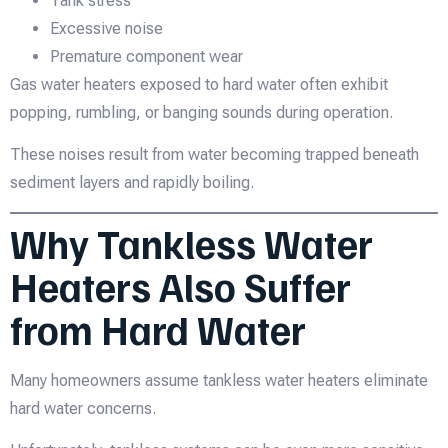
Tank stress
Excessive noise
Premature component wear
Gas water heaters exposed to hard water often exhibit
popping, rumbling, or banging sounds during operation.
These noises result from water becoming trapped beneath
sediment layers and rapidly boiling.
Why Tankless Water
Heaters Also Suffer
from Hard Water
Many homeowners assume tankless water heaters eliminate
hard water concerns.