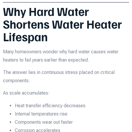
Why Hard Water
Shortens Water Heater
Lifespan
Many homeowners wonder why hard water causes water
heaters to fail years earlier than expected.
The answer lies in continuous stress placed on critical
components.
As scale accumulates:
Heat transfer efficiency decreases
Internal temperatures rise
Components wear out faster
Corrosion accelerates