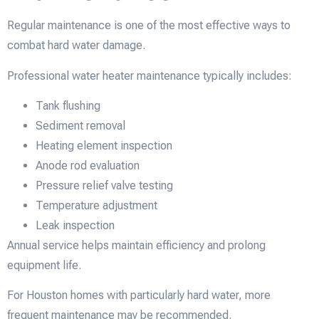
Regular maintenance is one of the most effective ways to
combat hard water damage.
Professional water heater maintenance typically includes:
Tank flushing
Sediment removal
Heating element inspection
Anode rod evaluation
Pressure relief valve testing
Temperature adjustment
Leak inspection
Annual service helps maintain efficiency and prolong
equipment life.
For Houston homes with particularly hard water, more
frequent maintenance may be recommended.