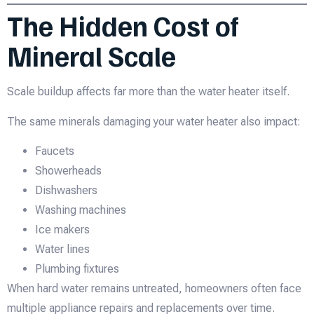
The Hidden Cost of
Mineral Scale
Scale buildup affects far more than the water heater itself.
The same minerals damaging your water heater also impact:
Faucets
Showerheads
Dishwashers
Washing machines
Ice makers
Water lines
Plumbing fixtures
When hard water remains untreated, homeowners often face
multiple appliance repairs and replacements over time.