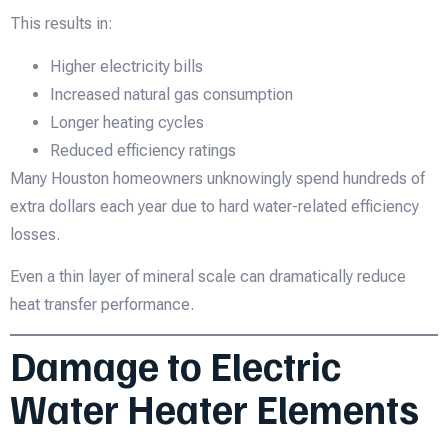
This results in:
Higher electricity bills
Increased natural gas consumption
Longer heating cycles
Reduced efficiency ratings
Many Houston homeowners unknowingly spend hundreds of
extra dollars each year due to hard water-related efficiency
losses.
Even a thin layer of mineral scale can dramatically reduce
heat transfer performance.
Damage to Electric
Water Heater Elements