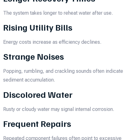
The system takes longer to reheat water after use.
Rising Utility Bills
Energy costs increase as efficiency declines.
Strange Noises
Popping, rumbling, and crackling sounds often indicate
sediment accumulation.
Discolored Water
Rusty or cloudy water may signal internal corrosion.
Frequent Repairs
Repeated component failures often point to excessive