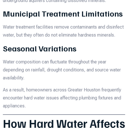
underground aquifers containing dissolved minerals.
Municipal Treatment Limitations
Water treatment facilities remove contaminants and disinfect
water, but they often do not eliminate hardness minerals.
Seasonal Variations
Water composition can fluctuate throughout the year
depending on rainfall, drought conditions, and source water
availability.
As a result, homeowners across Greater Houston frequently
encounter hard water issues affecting plumbing fixtures and
appliances.
How Hard Water Affects