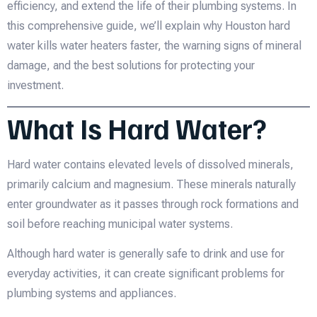
efficiency, and extend the life of their plumbing systems. In
this comprehensive guide, we’ll explain why Houston hard
water kills water heaters faster, the warning signs of mineral
damage, and the best solutions for protecting your
investment.
What Is Hard Water?
Hard water contains elevated levels of dissolved minerals,
primarily calcium and magnesium. These minerals naturally
enter groundwater as it passes through rock formations and
soil before reaching municipal water systems.
Although hard water is generally safe to drink and use for
everyday activities, it can create significant problems for
plumbing systems and appliances.