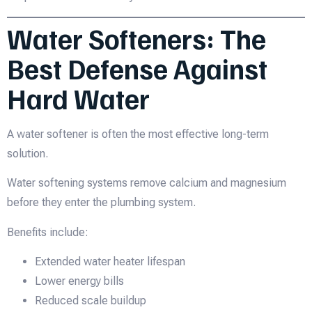
Water Softeners: The
Best Defense Against
Hard Water
A water softener is often the most effective long-term
solution.
Water softening systems remove calcium and magnesium
before they enter the plumbing system.
Benefits include:
Extended water heater lifespan
Lower energy bills
Reduced scale buildup