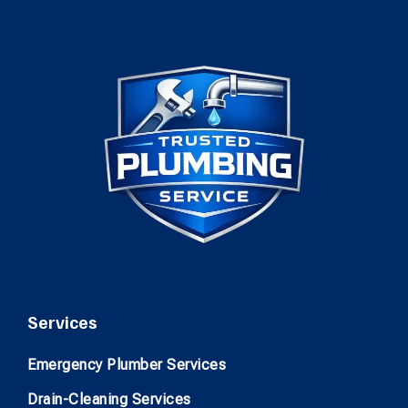
Services
Emergency Plumber Services
Drain-Cleaning Services