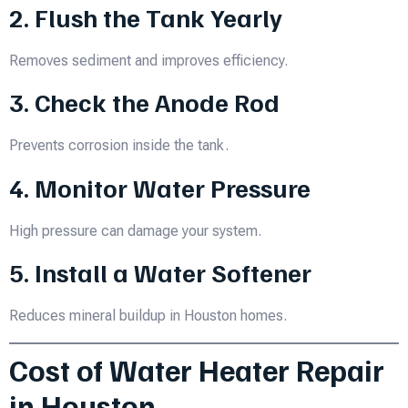
2. Flush the Tank Yearly
Removes sediment and improves efficiency.
3. Check the Anode Rod
Prevents corrosion inside the tank.
4. Monitor Water Pressure
High pressure can damage your system.
5. Install a Water Softener
Reduces mineral buildup in Houston homes.
Cost of Water Heater Repair
in Houston