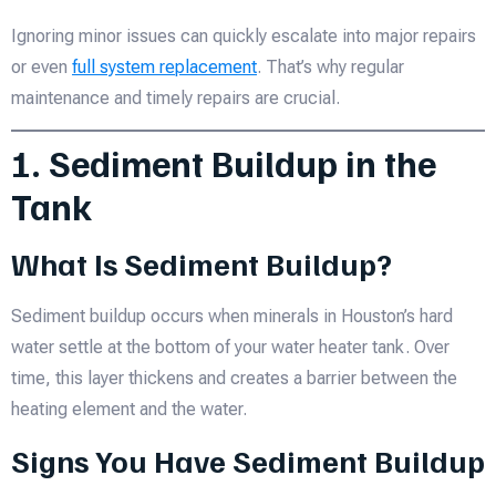
Ignoring minor issues can quickly escalate into major repairs
or even
full system replacement
. That’s why regular
maintenance and timely repairs are crucial.
1. Sediment Buildup in the
Tank
What Is Sediment Buildup?
Sediment buildup occurs when minerals in Houston’s hard
water settle at the bottom of your water heater tank. Over
time, this layer thickens and creates a barrier between the
heating element and the water.
Signs You Have Sediment Buildup