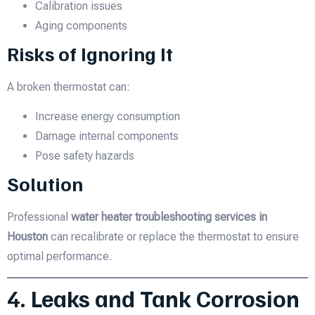
Calibration issues
Aging components
Risks of Ignoring It
A broken thermostat can:
Increase energy consumption
Damage internal components
Pose safety hazards
Solution
Professional
water heater troubleshooting services in
Houston
can recalibrate or replace the thermostat to ensure
optimal performance.
4. Leaks and Tank Corrosion