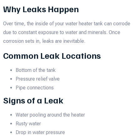
Why Leaks Happen
Over time, the inside of your water heater tank can corrode
due to constant exposure to water and minerals. Once
corrosion sets in, leaks are inevitable.
Common Leak Locations
Bottom of the tank
Pressure relief valve
Pipe connections
Signs of a Leak
Water pooling around the heater
Rusty water
Drop in water pressure