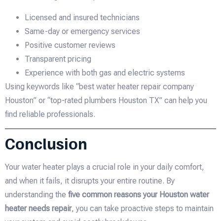
Licensed and insured technicians
Same-day or emergency services
Positive customer reviews
Transparent pricing
Experience with both gas and electric systems
Using keywords like “best water heater repair company
Houston” or “top-rated plumbers Houston TX” can help you
find reliable professionals.
Conclusion
Your water heater plays a crucial role in your daily comfort,
and when it fails, it disrupts your entire routine. By
understanding the
five common reasons your Houston water
heater needs repair
, you can take proactive steps to maintain