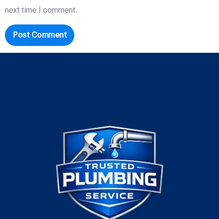
next time I comment.