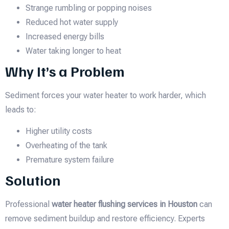
Strange rumbling or popping noises
Reduced hot water supply
Increased energy bills
Water taking longer to heat
Why It’s a Problem
Sediment forces your water heater to work harder, which
leads to:
Higher utility costs
Overheating of the tank
Premature system failure
Solution
Professional
water heater flushing services in Houston
can
remove sediment buildup and restore efficiency. Experts