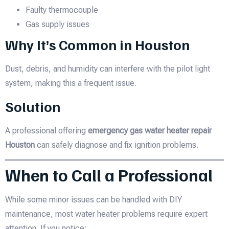
Faulty thermocouple
Gas supply issues
Why It’s Common in Houston
Dust, debris, and humidity can interfere with the pilot light
system, making this a frequent issue.
Solution
A professional offering
emergency gas water heater repair
Houston
can safely diagnose and fix ignition problems.
When to Call a Professional
While some minor issues can be handled with DIY
maintenance, most water heater problems require expert
attention. If you notice: