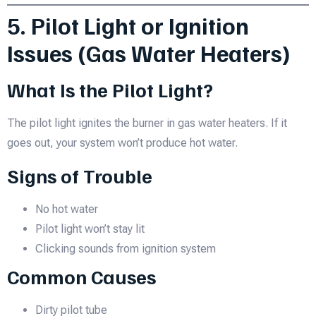
5. Pilot Light or Ignition
Issues (Gas Water Heaters)
What Is the Pilot Light?
The pilot light ignites the burner in gas water heaters. If it
goes out, your system won’t produce hot water.
Signs of Trouble
No hot water
Pilot light won’t stay lit
Clicking sounds from ignition system
Common Causes
Dirty pilot tube