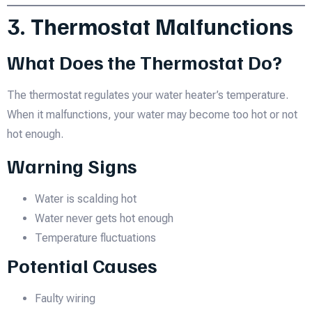
3. Thermostat Malfunctions
What Does the Thermostat Do?
The thermostat regulates your water heater’s temperature.
When it malfunctions, your water may become too hot or not
hot enough.
Warning Signs
Water is scalding hot
Water never gets hot enough
Temperature fluctuations
Potential Causes
Faulty wiring