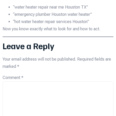
“water heater repair near me Houston TX”
“emergency plumber Houston water heater”
“hot water heater repair services Houston”
Now you know exactly what to look for and how to act.
Leave a Reply
Your email address will not be published.
Required fields are
marked
*
Comment
*