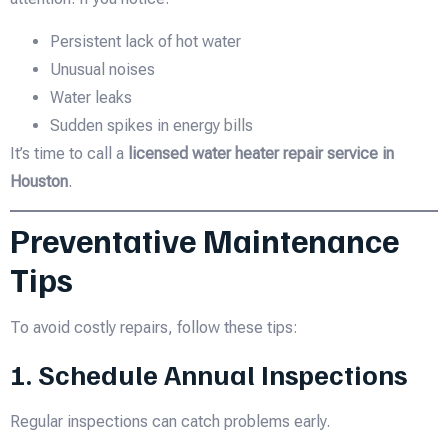
Persistent lack of hot water
Unusual noises
Water leaks
Sudden spikes in energy bills
It’s time to call a
licensed water heater repair service in
Houston
.
Preventative Maintenance
Tips
To avoid costly repairs, follow these tips:
1. Schedule Annual Inspections
Regular inspections can catch problems early.