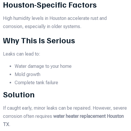
Houston-Specific Factors
High humidity levels in Houston accelerate rust and
corrosion, especially in older systems.
Why This Is Serious
Leaks can lead to:
Water damage to your home
Mold growth
Complete tank failure
Solution
If caught early, minor leaks can be repaired. However, severe
corrosion often requires
water heater replacement Houston
TX
.