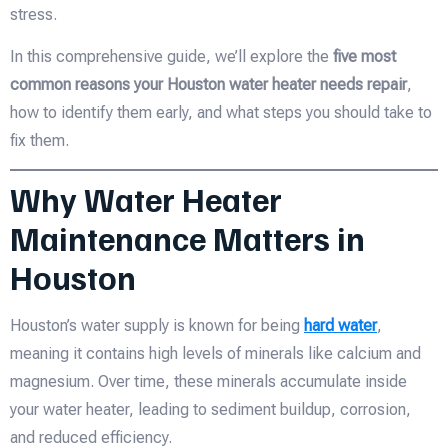
stress.
In this comprehensive guide, we’ll explore the
five most
common reasons your Houston water heater needs repair
,
how to identify them early, and what steps you should take to
fix them.
Why Water Heater
Maintenance Matters in
Houston
Houston’s water supply is known for being
hard water
,
meaning it contains high levels of minerals like calcium and
magnesium. Over time, these minerals accumulate inside
your water heater, leading to sediment buildup, corrosion,
and reduced efficiency.