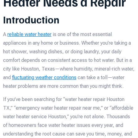
Heater Needs a Repair
Introduction
A
reliable water heater
is one of the most essential
appliances in any home or business. Whether you’re taking a
hot shower, washing dishes, or doing laundry, your daily
comfort depends on consistent access to hot water. But in a
city like Houston, Texas—where humidity, mineral-rich water,
and
fluctuating weather conditions
can take a toll—water
heater problems are more common than you might think.
If you’ve been searching for “water heater repair Houston
TX,” “emergency water heater repair near me,” or “affordable
water heater service Houston,” you’re not alone. Thousands
of homeowners face water heater issues every year, and
understanding the root cause can save you time, money, and