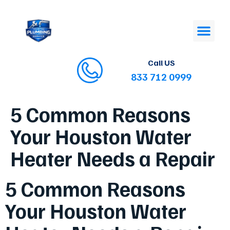
Call US
833 712 0999
5 Common Reasons
Your Houston Water
Heater Needs a Repair
5 Common Reasons
Your Houston Water