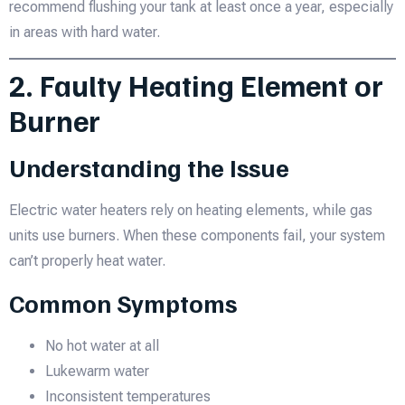
recommend flushing your tank at least once a year, especially
in areas with hard water.
2. Faulty Heating Element or
Burner
Understanding the Issue
Electric water heaters rely on heating elements, while gas
units use burners. When these components fail, your system
can’t properly heat water.
Common Symptoms
No hot water at all
Lukewarm water
Inconsistent temperatures