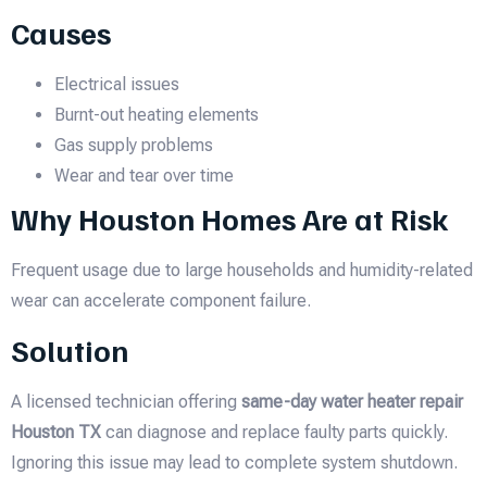
Causes
Electrical issues
Burnt-out heating elements
Gas supply problems
Wear and tear over time
Why Houston Homes Are at Risk
Frequent usage due to large households and humidity-related
wear can accelerate component failure.
Solution
A licensed technician offering
same-day water heater repair
Houston TX
can diagnose and replace faulty parts quickly.
Ignoring this issue may lead to complete system shutdown.