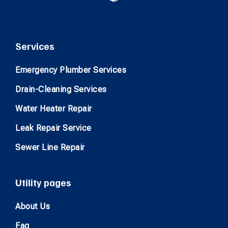
Services
Emergency Plumber Services
Drain-Cleaning Services
Water Heater Repair
Leak Repair Service
Sewer Line Repair
Utility pages
About Us
Faq