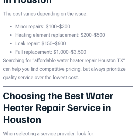
The cost varies depending on the issue:
Minor repairs: $100–$300
Heating element replacement: $200–$500
Leak repair: $150–$600
Full replacement: $1,000–$3,500
Searching for “affordable water heater repair Houston TX”
can help you find competitive pricing, but always prioritize
quality service over the lowest cost.
Choosing the Best Water
Heater Repair Service in
Houston
When selecting a service provider, look for: