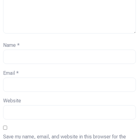
Name
*
Email
*
Website
Save my name, email, and website in this browser for the