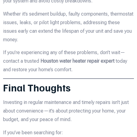
your system and avoid costly breakdowns.
Whether it’s sediment buildup, faulty components, thermostat
issues, leaks, or pilot light problems, addressing these
issues early can extend the lifespan of your unit and save you
money.
If you’re experiencing any of these problems, don’t wait—
contact a trusted
Houston water heater repair expert
today
and restore your home’s comfort.
Final Thoughts
Investing in regular maintenance and timely repairs isn’t just
about convenience—it’s about protecting your home, your
budget, and your peace of mind.
If you’ve been searching for: