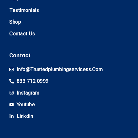
Testimonials
Shop
Contact Us
Contact
Info@trustedplumbingservicess.com
833 712 0999
Instagram
Youtube
Linkdin